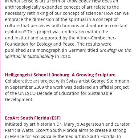
In what sense is art a form of knowledge? How does an
anthropologically expanded concept of art relate to the
necessary rethinking of our concept of science? How can we
embrace the dimension of the spiritual in a concept of
culture that perceives both humans and nature in constant
evolution? This project was undertaken within the
und.Institut and supported by the Altner-Combecher-
Foundation for Ecology and Peace. The results were
published as a monograph (in German) titled
Growing! On the
Spiritual in Sustainability
in 2010.
Heiligengeist School Lüneburg. A Growing Sculpture
Collaborative art project with Swiss artist George Steinmann.
In September 2009 the work was declared an official project
of the UNESCO Decade of Education for Sustainable
Development.
EcoArt South Florida (ESF)
Initiated by art historian Dr. Mary Jo Aagerstoun and curator
Patricia Watts, EcoArt South Florida aims to create a strong
presence for ecologically-themed art in South Florida. In