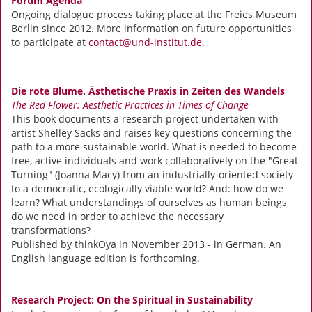
Forum Agenda
Ongoing dialogue process taking place at the Freies Museum
Berlin since 2012. More information on future opportunities
to participate at
contact@und-institut.de
.
Die rote Blume. Ästhetische Praxis in Zeiten des Wandels
The Red Flower: Aesthetic Practices in Times of Change
This book documents a research project undertaken with
artist Shelley Sacks and raises key questions concerning the
path to a more sustainable world. What is needed to become
free, active individuals and work collaboratively on the "Great
Turning" (Joanna Macy) from an industrially-oriented society
to a democratic, ecologically viable world? And: how do we
learn? What understandings of ourselves as human beings
do we need in order to achieve the necessary
transformations?
Published by thinkOya in November 2013 - in German. An
English language edition is forthcoming.
Research Project: On the Spiritual in Sustainability