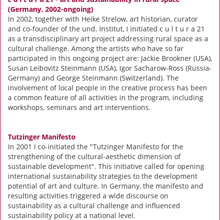
(Germany, 2002-ongoing)
In 2002, together with Heike Strelow, art historian, curator
and co-founder of the und. Institut, I initiated c u l t u r a 21
as a transdisciplinary art project addressing rural space as a
cultural challenge. Among the artists who have so far
participated in this ongoing project are: Jackie Brookner (USA),
Susan Leibovitz Steinmann (USA), Igor Sacharow-Ross (Russia-
Germany) and George Steinmann (Switzerland). The
involvement of local people in the creative process has been
a common feature of all activities in the program, including
workshops, seminars and art interventions.
Tutzinger Manifesto
In 2001 I co-initiated the "Tutzinger Manifesto for the
strengthening of the cultural-aesthetic dimension of
sustainable development". This initiative called for opening
international sustainability strategies to the development
potential of art and culture. In Germany, the manifesto and
resulting activities triggered a wide discourse on
sustainability as a cultural challenge and influenced
sustainability policy at a national level.