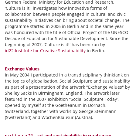
German Federal Ministry for Education and Research,
'Culture is it!' investigates how innovative forms of
collaboration between people engaged in cultural and civic
sustainability initiatives can bring about societal change. The
programme started in 2006 in Berlin and in the same year
was honoured with the title of Official Project of the UNESCO
Decade of Education for Sustainable Development. Since the
beginning of 2007, 'Culture is it!' has been run by
id22:Institute for Creative Sustainability
in Berlin.
Exchange Values
In May 2004 I participated in a transdisciplinary thinktank on
the topics of globalisation, Social Sculpture and sustainability
as part of a presentation of the artwork "Exchange Values" by
Shelley Sacks in Birmingham, England. The artwork later
featured in the 2007 exhibition “Social Sculpture Today”,
opened by myself at the Goetheanum in Dornach,
Switzerland, together with works by George Steinmann
(Switzerland) and WochenKlausur (Austria).
c u l t u r a 21 - art and sustainability in rural space