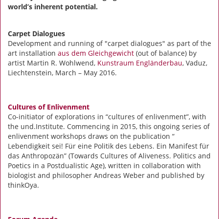
world’s inherent potential.
Carpet Dialogues
Development and running of "carpet dialogues" as part of the
art installation
aus dem Gleichgewicht
(out of balance) by
artist Martin R. Wohlwend,
Kunstraum Engländerbau
, Vaduz,
Liechtenstein, March – May 2016.
Cultures of Enlivenment
Co-initiator of explorations in “cultures of enlivenment”, with
the und.Institute. Commencing in 2015, this ongoing series of
enlivenment workshops draws on the publication “
Lebendigkeit sei! Für eine Politik des Lebens. Ein Manifest für
das Anthropozän” (Towards Cultures of Aliveness. Politics and
Poetics in a Postdualistic Age), written in collaboration with
biologist and philosopher Andreas Weber and published by
thinkOya.