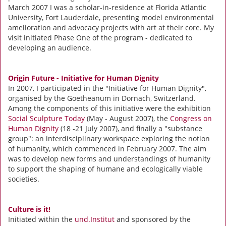
March 2007 I was a scholar-in-residence at Florida Atlantic
University, Fort Lauderdale, presenting model environmental
amelioration and advocacy projects with art at their core. My
visit initiated Phase One of the program - dedicated to
developing an audience.
Origin Future - Initiative for Human Dignity
In 2007, I participated in the "Initiative for Human Dignity",
organised by the Goetheanum in Dornach, Switzerland.
Among the components of this initiative were the exhibition
Social Sculpture Today
(May - August 2007), the
Congress on
Human Dignity
(18 -21 July 2007), and finally a "substance
group": an interdisciplinary workspace exploring the notion
of humanity, which commenced in February 2007. The aim
was to develop new forms and understandings of humanity
to support the shaping of humane and ecologically viable
societies.
Culture is it!
Initiated within the
und.Institut
and sponsored by the