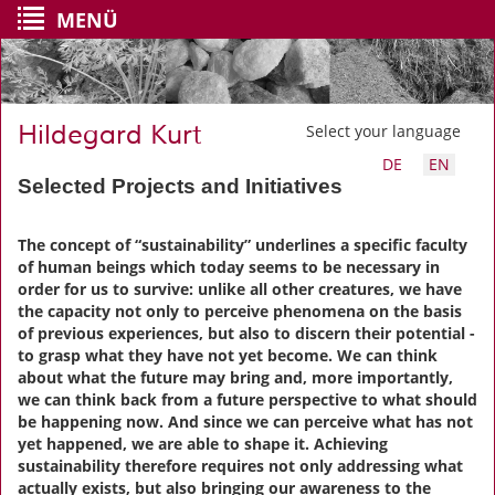
MENÜ
Hildegard Kurt
Select your language
DE
EN
Selected Projects and Initiatives
The concept of “sustainability” underlines a specific faculty
of human beings which today seems to be necessary in
order for us to survive: unlike all other creatures, we have
the capacity not only to perceive phenomena on the basis
of previous experiences, but also to discern their potential -
to grasp what they have not yet become. We can think
about what the future may bring and, more importantly,
we can think back from a future perspective to what should
be happening now. And since we can perceive what has not
yet happened, we are able to shape it. Achieving
sustainability therefore requires not only addressing what
actually exists, but also bringing our awareness to the