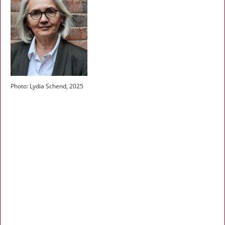
Photo: Lydia Schend, 2025