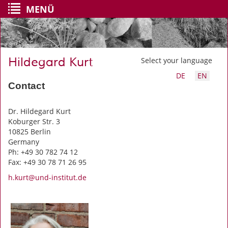
MENÜ
Hildegard Kurt
Select your language
DE
EN
Contact
Dr. Hildegard Kurt
Koburger Str. 3
10825 Berlin
Germany
Ph: +49 30 782 74 12
Fax: +49 30 78 71 26 95
h.kurt@und-institut.de